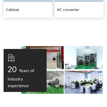
Cabinet
AC converter
20
Years of
industry
experience