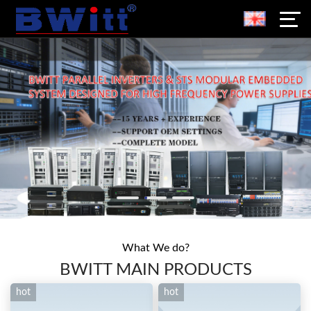
What We do?
BWITT MAIN PRODUCTS
hot
hot