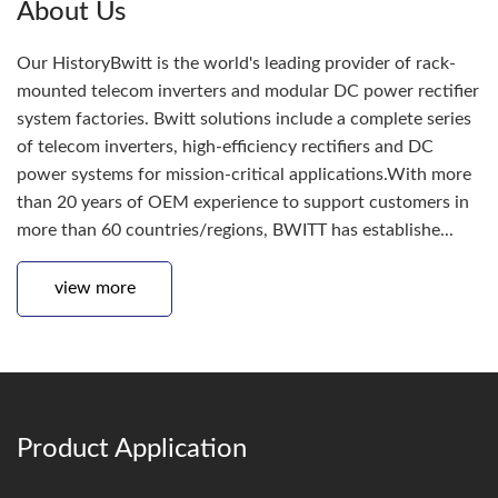
About Us
Our HistoryBwitt is the world's leading provider of rack-
mounted telecom inverters and modular DC power rectifier
system factories. Bwitt solutions include a complete series
of telecom inverters, high-efficiency rectifiers and DC
power systems for mission-critical applications.With more
than 20 years of OEM experience to support customers in
more than 60 countries/regions, BWITT has establishe...
view more
Product Application