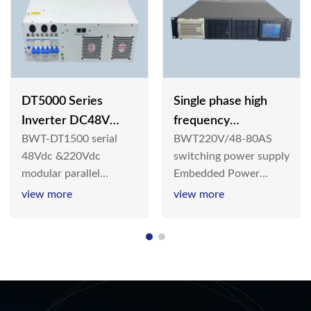
DT5000 Series
Single phase high
Inverter DC48V
frequency
BWT-DT1500 serial
BWT220V/48-80AS
AC110V solar
BWT220V/48-80AS
48Vdc &220Vdc
switching power supply
switching power
modular parallel
Embedded Power
supply
connection inverter is
System is widely
view more
view more
an inversion device that
deployed in the
converts 48V
Telecom/Industrial
dc/220Vdc power
environment today, a
supplied by
new generation “Green
communication DC
& Energy Saving”
power supply into
system,