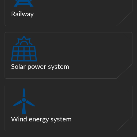
Railway
Solar power system
Wind energy system