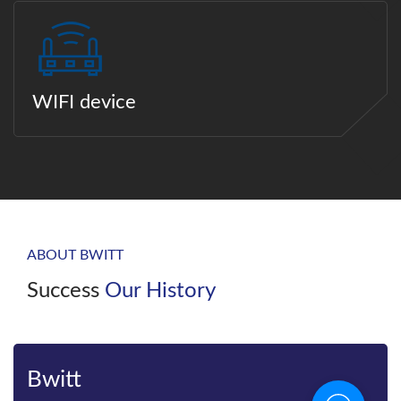
WIFI device
ABOUT BWITT
Success
Our History
Bwitt