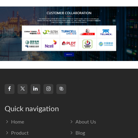
frequency s
Quick navigation
Home
About Us
Product
Blog