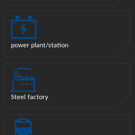
power plant/station
Steel factory