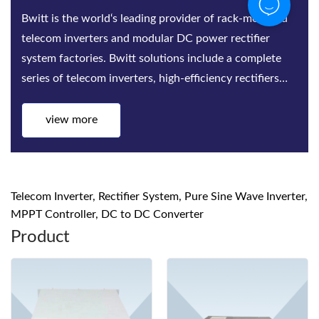
Bwitt is the world‘s leading provider of rack-mounted
telecom inverters and modular DC power rectifier
system factories. Bwitt solutions include a complete
series of telecom inverters, high-efficiency rectifiers
and DC power systems for mis...
view more
Telecom Inverter, Rectifier System, Pure Sine Wave Inverter,
MPPT Controller, DC to DC Converter
Product