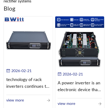
rectifier systems
Blog
2026-02-21
2026-02-21
technology of rack
A power inverter is an
inverters continues to
electronic device that
improve
converts direct
view more
current (DC) into
view more