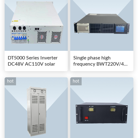
DT5000 Series Inverter
Single phase high
DC48V AC110V solar
frequency BWT220V/48-
80AS switching power
hot
hot