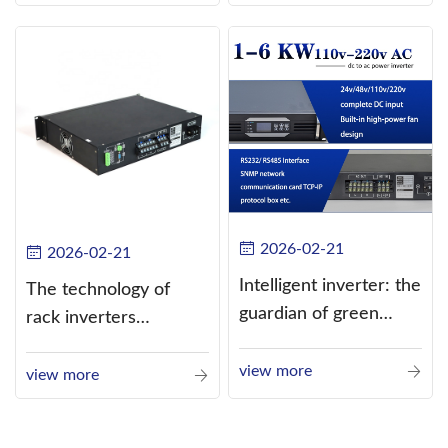
alternating current
(AC).
2026-02-21
2026-02-21
Intelligent inverter: the
The technology of
guardian of green
rack inverters
energy
continues to improve,
view more
such as the use of
view more
three-CPU control
technology, high-