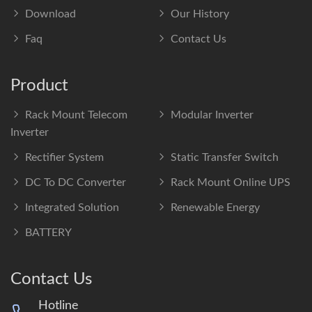
Download
Our History
Faq
Contact Us
Product
Rack Mount Telecom
Modular Inverter
Inverter
Rectifier System
Static Transfer Switch
DC To DC Converter
Rack Mount Online UPS
Integrated Solution
Renewable Energy
BATTERY
Contact Us
Hotline