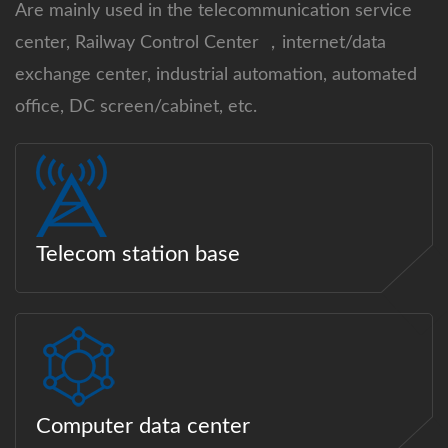
Are mainly used in the telecommunication service
center, Railway Control Center ，internet/data
exchange center, industrial automation, automated
office, DC screen/cabinet, etc.
Telecom station base
Computer data center