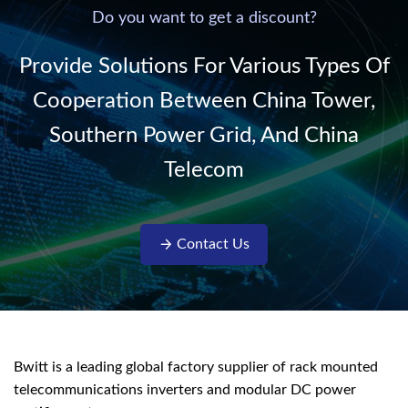
220V/50Hz sinusoidal
Do you want to get a discount?
AC power. It is
designed with complete
Provide Solutions For Various Types Of
isolati...
Cooperation Between China Tower,
Southern Power Grid, And China
Telecom
Contact Us
Bwitt is a leading global factory supplier of rack mounted
telecommunications inverters and modular DC power