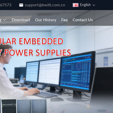
867573
support@bwitt.com.cn
English
g
Download
Our History
Faq
Contact Us