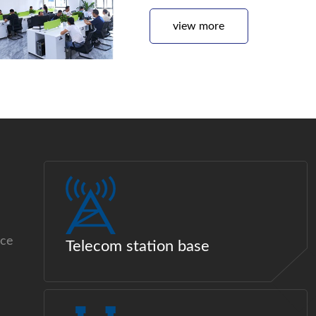
view more
ice
Telecom station base