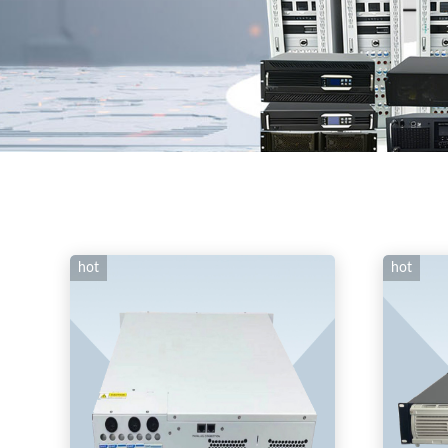
hot
hot