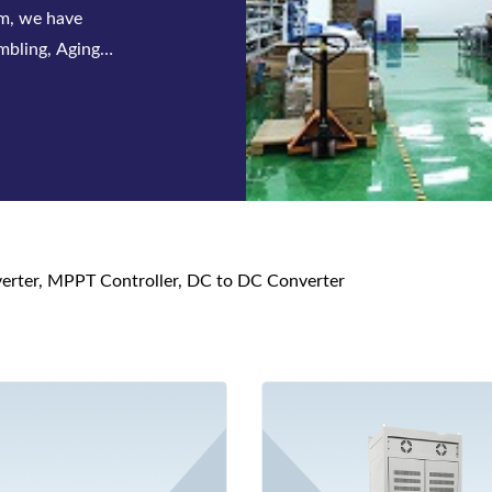
 series of
s and DC power
nverter, MPPT Controller, DC to DC Converter