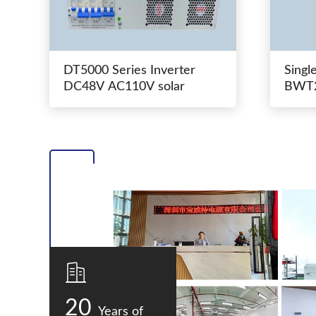
DT5000 Series Inverter
Singl
DC48V AC110V solar
BWT2
switc
20
Years of