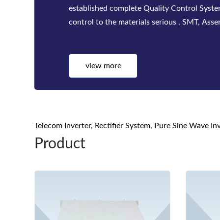
factories. Bwitt solutions include a complete
telecom inverters, high-efficiency rectifier
systems for mis...
view more
Telecom Inverter, Rectifier System, Pure Sine Wave I
Product