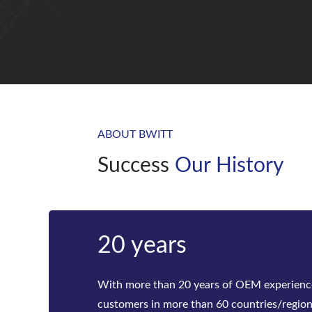
ABOUT BWITT
Success
Our History
Bwitt
Bwitt is the world‘s leading provider of ra
telecom inverters and modular DC power rec