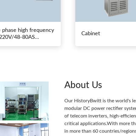
e phase high frequency
Cabinet
20V/48-80AS
hing power
About Us
Our HistoryBwitt is the world's l
modular DC power rectifier system
of telecom inverters, high-effici
critical applications.With more 
in more than 60 countries/regions