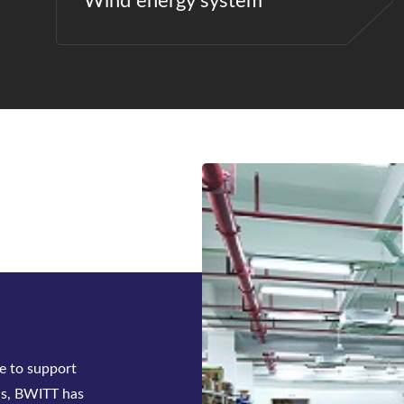
Wind energy system
ck-mounted
tifier system