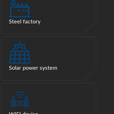
Steel factory
Solar power system