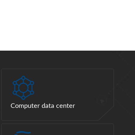
Computer data center