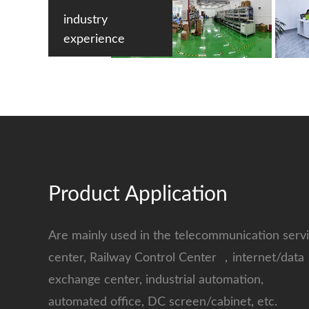
industry
experience
Product Application
Are mainly used in the telecommunication serv
center, Railway Control Center ，internet/data
exchange center, industrial automation,
automated office, DC screen/cabinet, etc.