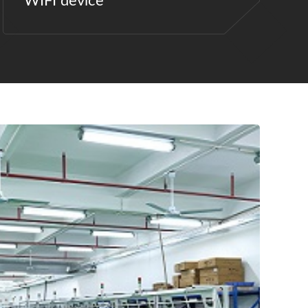
WIFI device