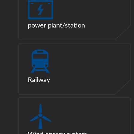
power plant/station
Railway