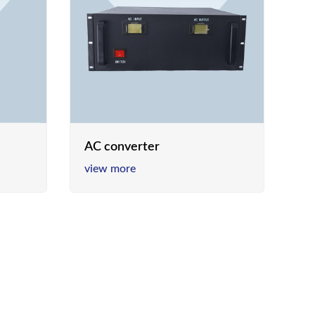
AC converter
view more