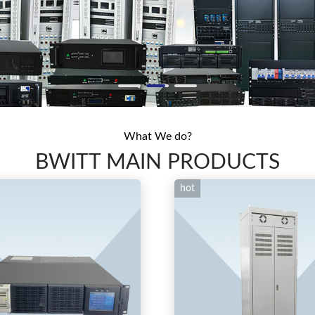
What We do?
BWITT MAIN PRODUCTS
hot