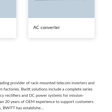
AC converter
eading provider of rack-mounted telecom inverters and
 factories. Bwitt solutions include a complete series
ency rectifiers and DC power systems for mission-
than 20 years of OEM experience to support customers
, BWITT has establishe...