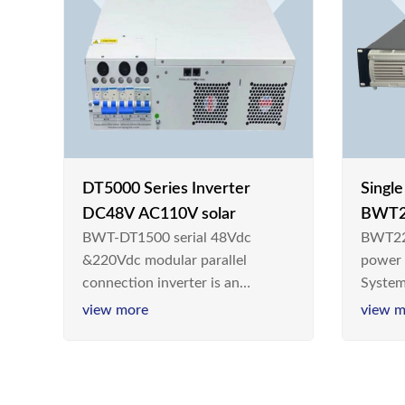
DT5000 Series Inverter
Singl
DC48V AC110V solar
BWT2
BWT-DT1500 serial 48Vdc
BWT22
switc
&220Vdc modular parallel
power
connection inverter is an
System
inversion device that converts
Teleco
view more
view m
48V dc/220Vdc power supplied
today,
by communication DC power
& Ener
supply into 220V/50Hz
sinusoidal AC power. It is