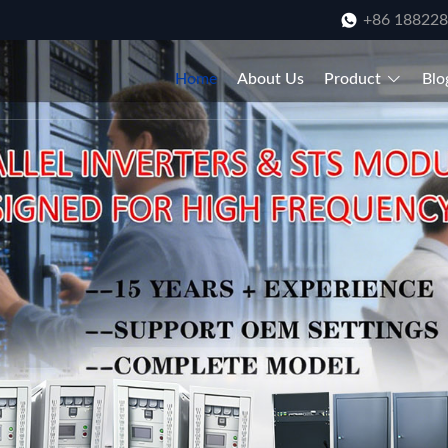
+86 18822
Home
About Us
Product
Blo