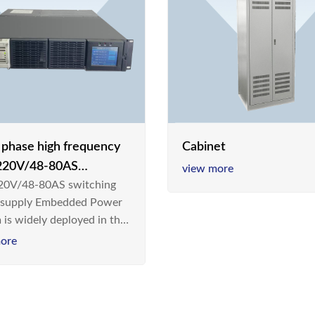
e phase high frequency
Cabinet
20V/48-80AS
view more
0V/48-80AS switching
hing power supply
 supply Embedded Power
 is widely deployed in the
m/Industrial environment
ore
 a new generation “Green
gy Saving” system,