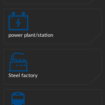
power plant/station
Steel factory