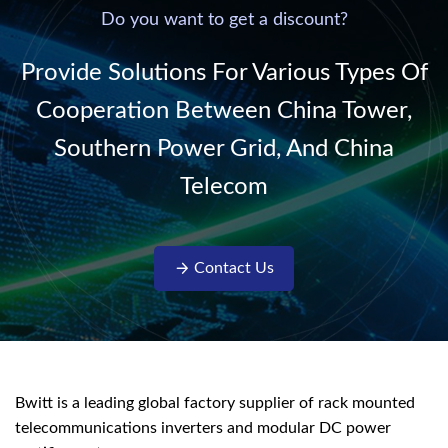
220V/50Hz sinusoidal
Do you want to get a discount?
AC power. It is
designed with complete
Provide Solutions For Various Types Of
isolati...
Cooperation Between China Tower,
Southern Power Grid, And China
Telecom
Contact Us
Bwitt is a leading global factory supplier of rack mounted
telecommunications inverters and modular DC power