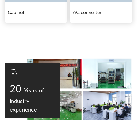
Cabinet
AC converter
20
Years of
industry
experience