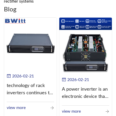
rectifier systems
Blog
2026-02-21
2026-02-21
technology of rack
A power inverter is an
inverters continues to
electronic device that
improve
converts direct
view more
current (DC) into
view more