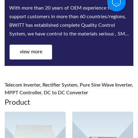
With more than 20 years of OEM experience to
support customers in more than 60 countries/regions,
BWITT has established complete Quality Control
System, we have control to the materials serious , SMT,
Assembling, Aging test, quality inspect...
view more
Telecom Inverter, Rectifier System, Pure Sine Wave Inverter,
MPPT Controller, DC to DC Converter
Product