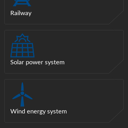
Railway
Solar power system
Wind energy system