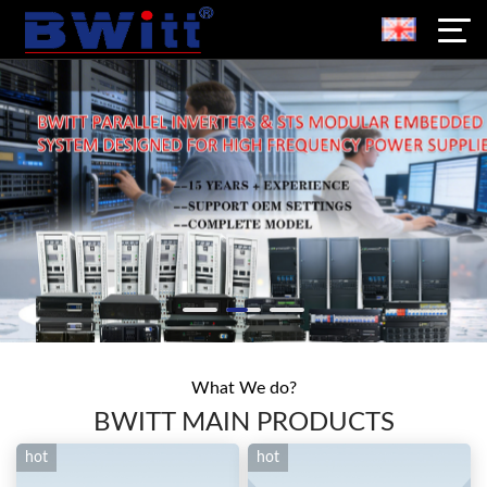
What We do?
BWITT MAIN PRODUCTS
hot
hot