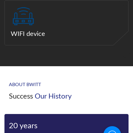
WIFI device
ABOUT BWITT
Success
Our History
20 years