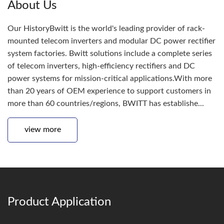
About Us
Our HistoryBwitt is the world's leading provider of rack-
mounted telecom inverters and modular DC power rectifier
system factories. Bwitt solutions include a complete series
of telecom inverters, high-efficiency rectifiers and DC
power systems for mission-critical applications.With more
than 20 years of OEM experience to support customers in
more than 60 countries/regions, BWITT has establishe...
view more
Product Application