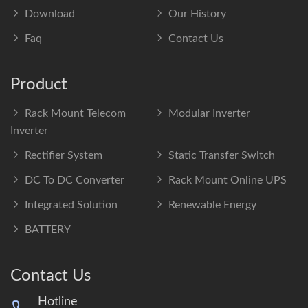
Download
Our History
Faq
Contact Us
Product
Rack Mount Telecom
Modular Inverter
Inverter
Rectifier System
Static Transfer Switch
DC To DC Converter
Rack Mount Online UPS
Integrated Solution
Renewable Energy
BATTERY
Contact Us
Hotline