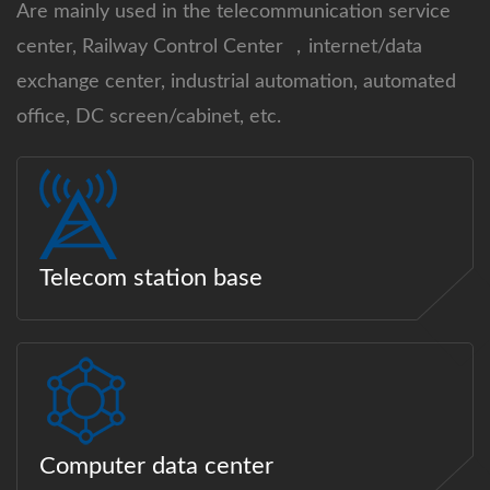
Are mainly used in the telecommunication service
center, Railway Control Center ，internet/data
exchange center, industrial automation, automated
office, DC screen/cabinet, etc.
Telecom station base
Computer data center