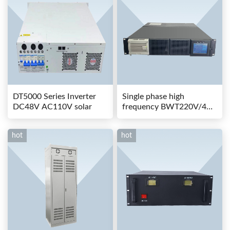
DT5000 Series Inverter
Single phase high
DC48V AC110V solar
frequency BWT220V/48-
80AS switching power
hot
hot