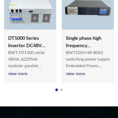
DT5000 Series
Single phase high
Inverter DC48V
frequency
BWT-DT1500 serial
BWT220V/48-80AS
AC110V solar
BWT220V/48-80AS
48Vdc &220Vdc
switching power supply
switching power
modular parallel
Embedded Power
supply
connection inverter is
System is widely
view more
view more
an inversion device that
deployed in the
converts 48V
Telecom/Industrial
dc/220Vdc power
environment today, a
supplied by
new generation “Green
communication DC
& Energy Saving”
power supply into
system,