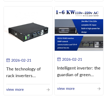
alternating current
(AC).
2026-02-21
2026-02-21
Intelligent inverter: the
The technology of
guardian of green
rack inverters
energy
continues to improve,
view more
such as the use of
view more
three-CPU control
technology, high-