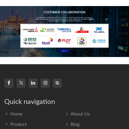
frequency s
Quick navigation
Home
About Us
Product
Blog