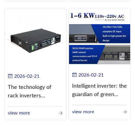
alternating current
(AC).
2026-02-21
2026-02-21
Intelligent inverter: the
The technology of
guardian of green
rack inverters
energy
continues to improve,
view more
such as the use of
view more
three-CPU control
technology, high-