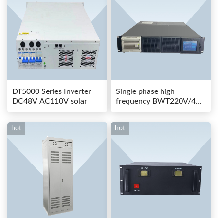
DT5000 Series Inverter
Single phase high
DC48V AC110V solar
frequency BWT220V/48-
80AS switching power
hot
hot