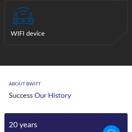
WIFI device
ABOUT BWITT
Success
Our History
Bwitt