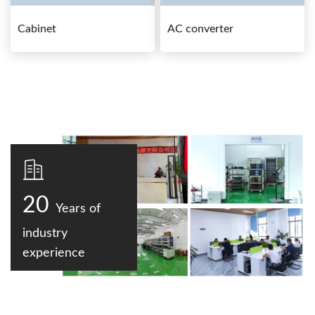
Cabinet
AC converter
20
Years of
industry
experience