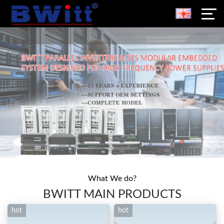
What We do?
BWITT MAIN PRODUCTS
hot
hot