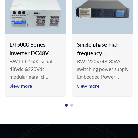
DT5000 Series
Single phase high
Inverter DC48V
frequency
BWT-DT1500 serial
BWT220V/48-80AS
AC110V solar
BWT220V/48-80AS
48Vdc &220Vdc
switching power supply
switching power
modular parallel
Embedded Power
supply
connection inverter is
System is widely
view more
view more
an inversion device that
deployed in the
converts 48V
Telecom/Industrial
dc/220Vdc power
environment today, a
supplied by
new generation “Green
communication DC
& Energy Saving”
power supply into
system,