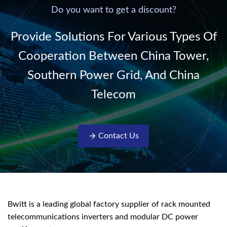
220V/50Hz sinusoidal
Do you want to get a discount?
AC power. It is
designed with complete
Provide Solutions For Various Types Of
isolati...
Cooperation Between China Tower,
Southern Power Grid, And China
Telecom
Contact Us
Bwitt is a leading global factory supplier of rack mounted
telecommunications inverters and modular DC power