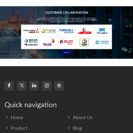
frequency s
Quick navigation
Home
About Us
Product
Blog