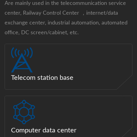
Are mainly used in the telecommunication service
center, Railway Control Center ，internet/data
exchange center, industrial automation, automated
office, DC screen/cabinet, etc.
Telecom station base
Computer data center