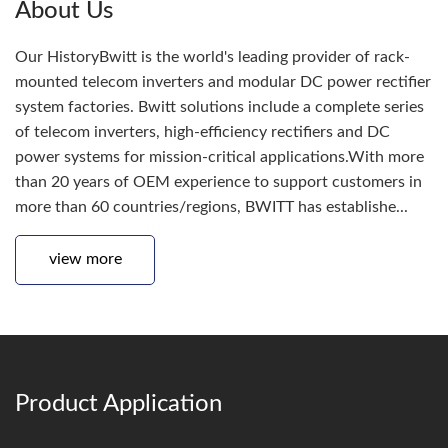
About Us
Our HistoryBwitt is the world's leading provider of rack-
mounted telecom inverters and modular DC power rectifier
system factories. Bwitt solutions include a complete series
of telecom inverters, high-efficiency rectifiers and DC
power systems for mission-critical applications.With more
than 20 years of OEM experience to support customers in
more than 60 countries/regions, BWITT has establishe...
view more
Product Application