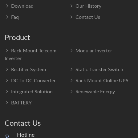
Download
Our History
Faq
Contact Us
Product
Rack Mount Telecom
Modular Inverter
Inverter
Rectifier System
Static Transfer Switch
DC To DC Converter
Rack Mount Online UPS
Integrated Solution
Renewable Energy
BATTERY
Contact Us
Hotline