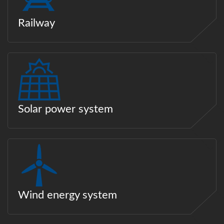
Railway
Solar power system
Wind energy system