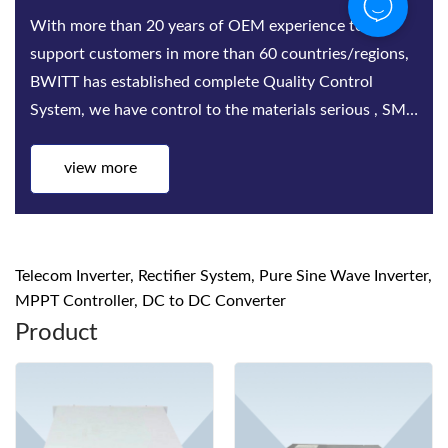
Bwitt is the world‘s leading provider of rack-mounted
telecom inverters and modular DC power rectifier
system factories. Bwitt solutions include a complete
series of telecom inverters, high-efficiency rectifiers
and DC power systems for mis...
view more
Telecom Inverter, Rectifier System, Pure Sine Wave Inverter,
MPPT Controller, DC to DC Converter
Product