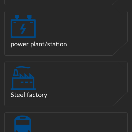
power plant/station
Steel factory