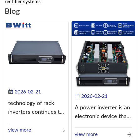
rectifier systems
Blog
2026-02-21
2026-02-21
technology of rack
A power inverter is an
inverters continues to
electronic device that
improve
converts direct
view more
current (DC) into
view more